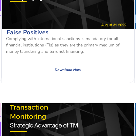
False Positives
Complying with international sanctions is mandatory for all
financial institutions (FIs) as they are the primary medium of
money laundering and terrorist financing.
Download Now