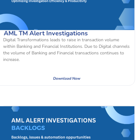
AML TM Alert Investigations
Digital Transformations leads to raise in transaction volume
within Banking and Financial Institutions. Due to Digital channels
the volume of Banking and Financial transactions continues to
increase.
Download Now