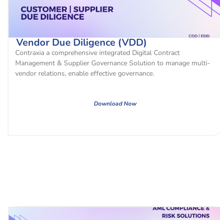
Vendor Due Diligence (VDD)
Contraxia a comprehensive integrated Digital Contract
Management & Supplier Governance Solution to manage multi-
vendor relations, enable effective governance.
Download Now