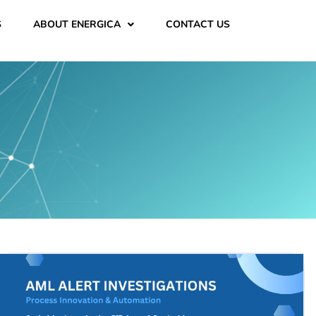
S
ABOUT ENERGICA
CONTACT US