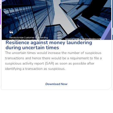
Resilience against money laundering
during uncertain times
The uncertain times would increase the number of suspicious
transactions and hence there would be a requirement to file a
suspicious activity report (SAR) as soon as possible after
identifying a transaction as suspicious.
Download Now