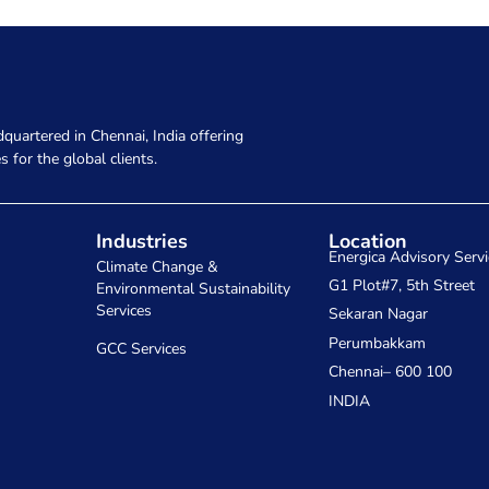
quartered in Chennai, India offering
s for the global clients.
Industries
Location
Energica Advisory Servi
Climate Change &
G1 Plot#7, 5th Street
Environmental Sustainability
Services
Sekaran Nagar
Perumbakkam
GCC Services
Chennai– 600 100
INDIA