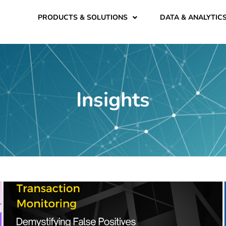
PRODUCTS & SOLUTIONS
DATA & ANALYTIC
Insights