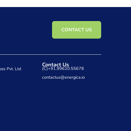
CONTACT US
Contact Us
(C)+91.99620.55678
ces Pvt. Ltd
contactus@energica.io