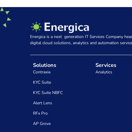
Energica is a next generation IT Services Company head
digital cloud solutions, analytics and automation service
Solutions
Services
Contraxia
Analytics
KYC Suite
KYC Suite NBFC
Alert Lens
RFx Pro
AP Grove