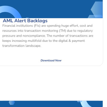
AML Alert Backlogs
Financial institutions (FIs) are spending huge effort, cost and
resources into transaction monitoring (TM) due to regulatory
pressure and noncompliance. The number of transactions are
keeps increasing multifold due to the digital & payment
transformation landscape.
Download Now