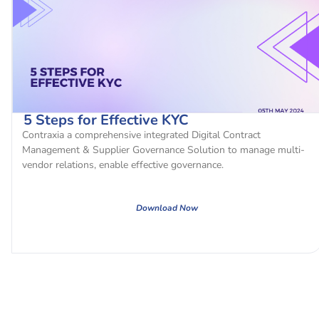
5 Steps for Effective KYC
Contraxia a comprehensive integrated Digital Contract
Management & Supplier Governance Solution to manage multi-
vendor relations, enable effective governance.
Download Now