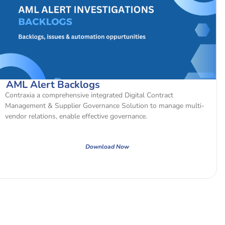
AML Alert Backlogs
Contraxia a comprehensive integrated Digital Contract
Management & Supplier Governance Solution to manage multi-
vendor relations, enable effective governance.
Download Now