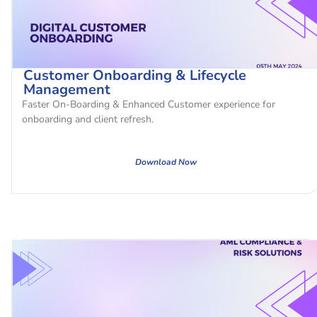
Customer Onboarding & Lifecycle
Management
Faster On-Boarding & Enhanced Customer experience for
onboarding and client refresh.
Download Now