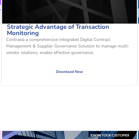
Strategic Advantage of Transaction
Monitoring
Contraxia a comprehensive integrated Digital Contract
Management & Supplier Governance Solution to manage multi-
vendor relations, enable effective governance.
Download Now